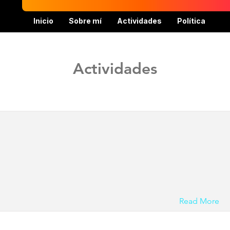
Inicio
Sobre mí
Actividades
Política
Actividades
Read More