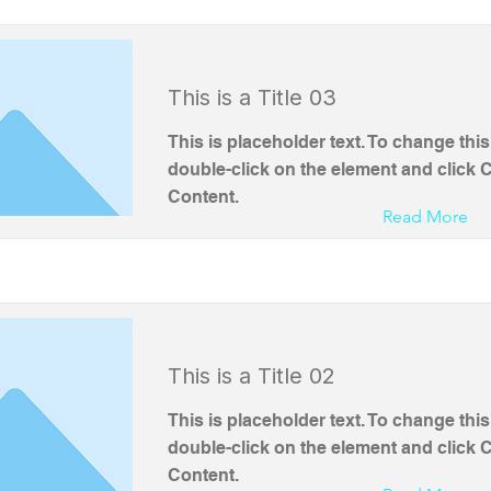
This is a Title 03
This is placeholder text. To change this
double-click on the element and click
Content.
Read More
This is a Title 02
This is placeholder text. To change this
double-click on the element and click
Content.