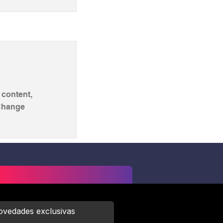
 content,
 Change
novedades exclusivas