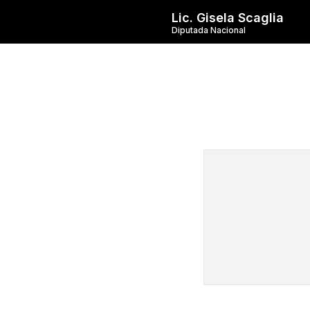
Lic. Gisela Scaglia
Diputada Nacional