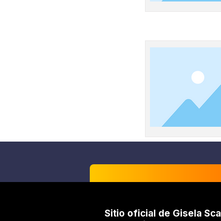
Sitio oficial de Gisela Sca