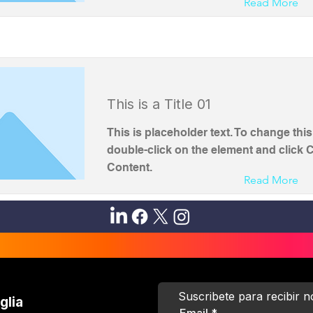
Read More
This is a Title 01
This is placeholder text. To change this
double-click on the element and click
Content.
Read More
Suscribete para recibir 
glia