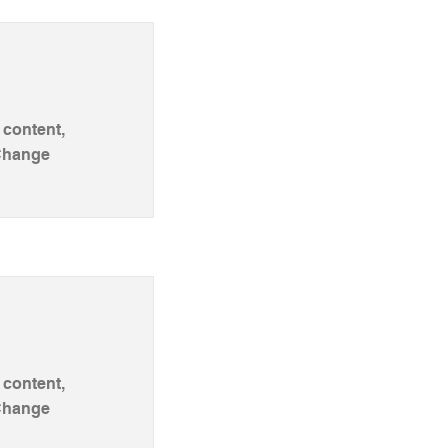
 content,
 Change
 content,
 Change